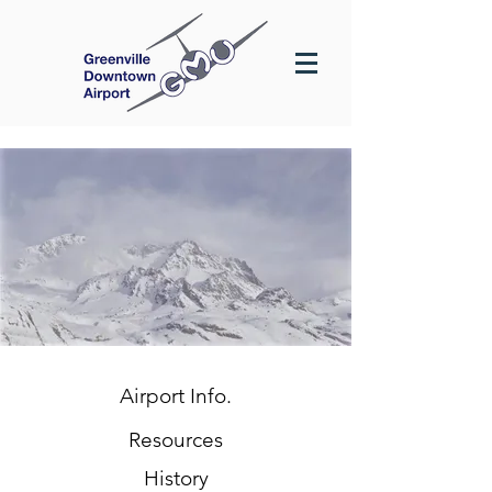
Airport Info.
Resources
History