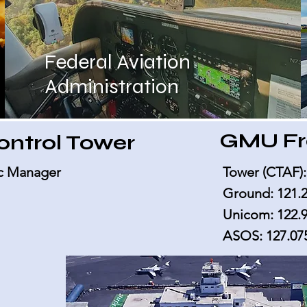
Federal Aviation
Administration
GMU Fr
Control Tower
fic Manager
Tower (CTAF):
Ground: 121.
Unicom: 122.
ASOS: 127.07
y