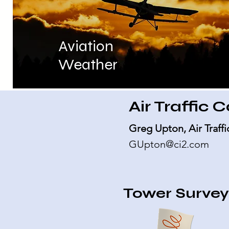
Aviation
Weather
Air Traffic 
Greg Upton, Air Traf
GUpton@ci2.com
Tower Surve