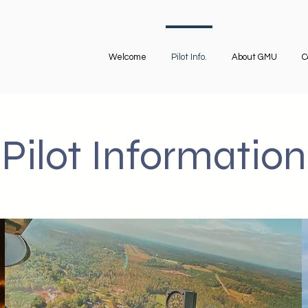
Welcome
Pilot Info.
About GMU
C
Pilot Information