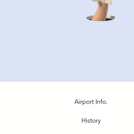
Airport Info.
History