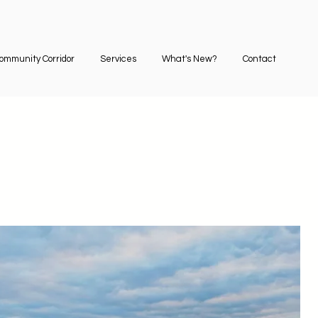
ommunity Corridor
Services
What's New?
Contact