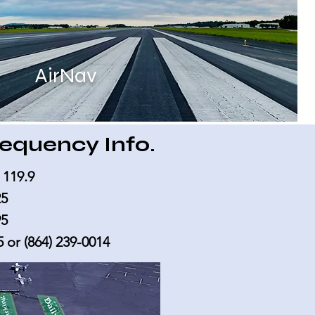
AirNav
equency Info.
 119.9
25
95
5
or
(864) 239-0014