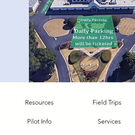
Resources
Field Trips
Pilot Info
Services