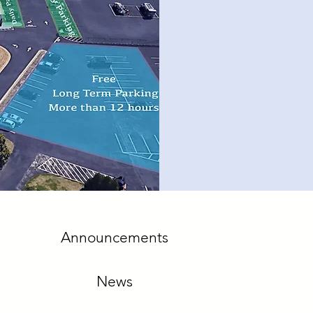
Announcements
News