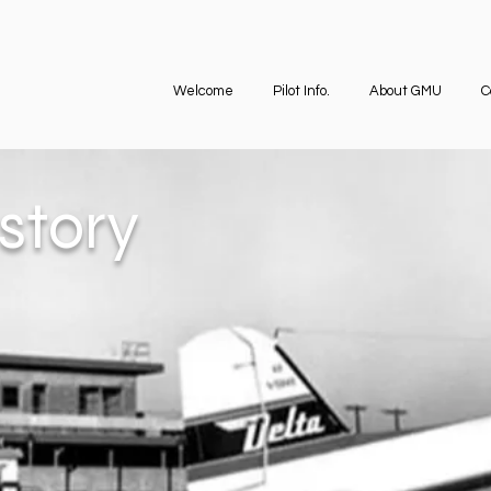
Welcome
Pilot Info.
About GMU
C
story