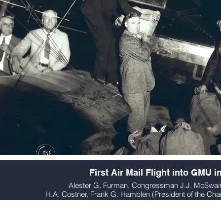
First Air Mail Flight into GMU i
Alester G. Furman, Congressman J.J. McSwai
H.A. Costner, Frank G. Hamblen (President of the C
Pilot Pete Branson and Mayor A.C. M
Courtesy of Greenville County Historical Society,