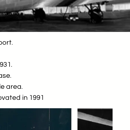
port.
931.
ase.
le area.
ovated in 1991