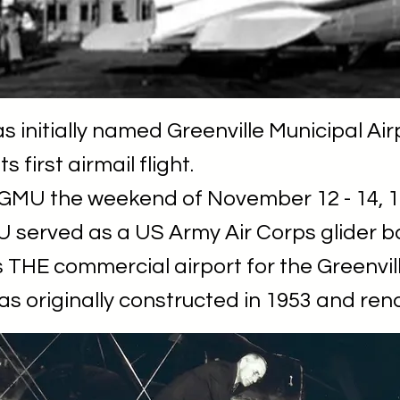
 initially named Greenville Municipal Air
s first airmail flight.
 GMU the weekend of November 12 - 14, 1
 served as a US Army Air Corps glider b
 THE commercial airport for the Greenvil
as originally constructed in 1953 and ren