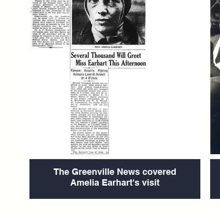
The Greenville News covered
Amelia Earhart's visit