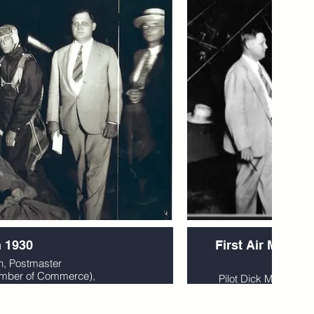
n 1930
First Air Mail Fl
19
n, Postmaster
hamber of Commerce),
Pilot Dick Merrill hol
ann.
mascots as he
 Greenville, SC
by Mr. Mann and