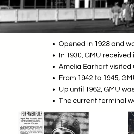
Opened in 1928 and was
In 1930, GMU received it
Amelia Earhart visited
From 1942 to 1945, GMU
Up until 1962, GMU was
The current terminal w