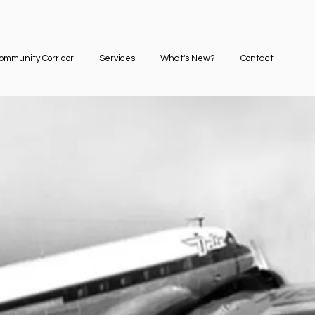
ommunity Corridor
Services
What's New?
Contact