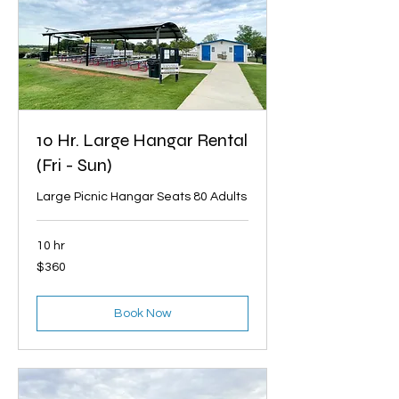
10 Hr. Large Hangar Rental
(Fri - Sun)
Large Picnic Hangar Seats 80 Adults
10 hr
360
$360
US
dollars
Book Now