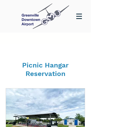
Picnic Hangar
Reservation