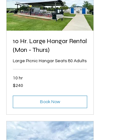
10 Hr. Large Hangar Rental
(Mon - Thurs)
Large Picnic Hangar Seats 80 Adults
10 hr
240
$240
US
dollars
Book Now