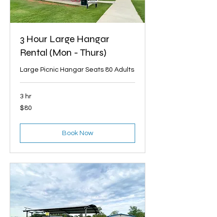
3 Hour Large Hangar
Rental (Mon - Thurs)
Large Picnic Hangar Seats 80 Adults
3 hr
80
$80
US
dollars
Book Now