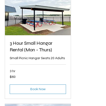
3 Hour Small Hangar
Rental (Mon - Thurs)
Small Picnic Hangar Seats 20 Adults
3 hr
60
$60
US
dollars
Book Now