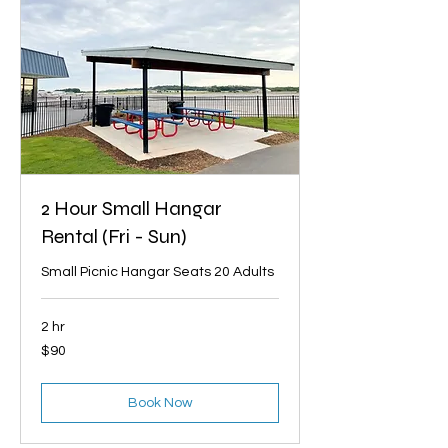
2 Hour Small Hangar
Rental (Fri - Sun)
Small Picnic Hangar Seats 20 Adults
2 hr
90
$90
US
dollars
Book Now