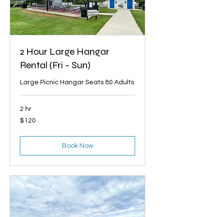
2 Hour Large Hangar
Rental (Fri - Sun)
Large Picnic Hangar Seats 80 Adults
2 hr
120
$120
US
dollars
Book Now