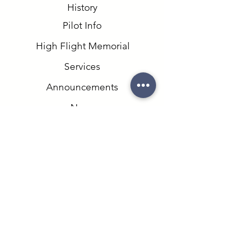
History
Pilot Info
High Flight Memorial
Services
Announcements
News
Events
Runway Park
Contact
Field Trips
Website Designed and Maintained by