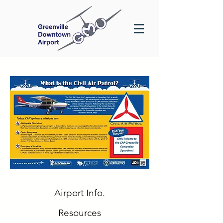
Airport Info.
Resources